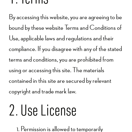
By accessing this website, you are agreeing to be
bound by these website Terms and Conditions of
Use, applicable laws and regulations and their
compliance. If you disagree with any of the stated
terms and conditions, you are prohibited from
using or accessing this site. The materials
contained in this site are secured by relevant
copyright and trade mark law.
2. Use License
Permission is allowed to temporarily