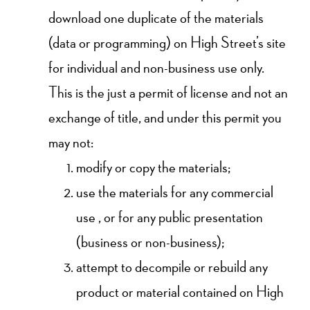
download one duplicate of the materials
(data or programming) on High Street’s site
for individual and non-business use only.
This is the just a permit of license and not an
exchange of title, and under this permit you
may not:
modify or copy the materials;
use the materials for any commercial
use , or for any public presentation
(business or non-business);
attempt to decompile or rebuild any
product or material contained on High