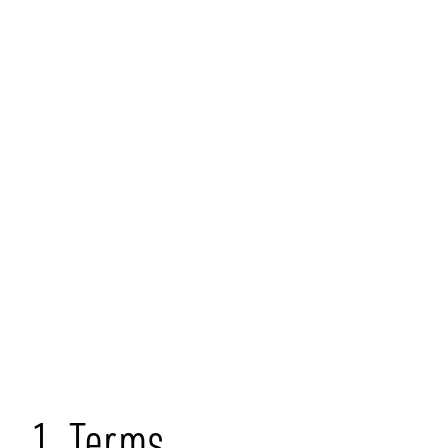
Terms &
Conditions
1. Terms