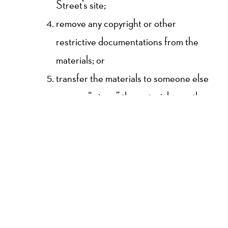
Street’s site;
remove any copyright or other
restrictive documentations from the
materials; or
transfer the materials to someone else
or even “mirror” the materials on other
server.
This permit might consequently be
terminated if you disregard any of these
confinements and may be ended by High
Street whenever deemed. After permit
termination or when your viewing permit is
terminated, you must destroy any