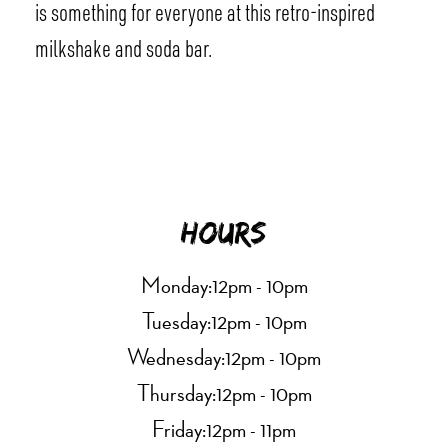
is something for everyone at this retro-inspired
milkshake and soda bar.
Hours
Monday:
12pm - 10pm
Tuesday:
12pm - 10pm
Wednesday:
12pm - 10pm
Thursday:
12pm - 10pm
Friday:
12pm - 11pm