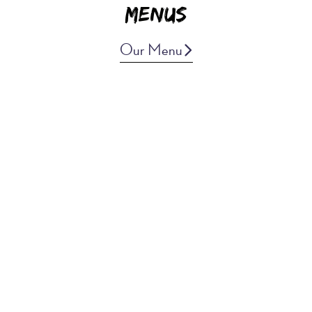
Menus
Our Menu