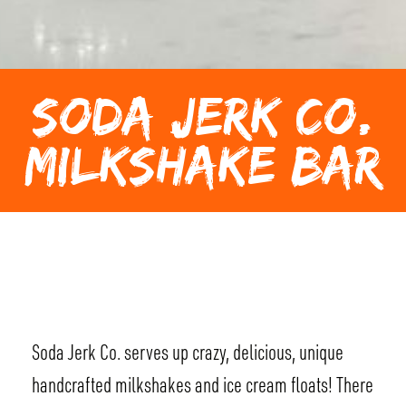
SODA JERK CO.
MILKSHAKE BAR
Soda Jerk Co. serves up crazy, delicious, unique
handcrafted milkshakes and ice cream floats! There