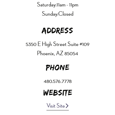
Saturday:
11am - 11pm
Sunday:
Closed
Address
5350 E High Street Suite #109
Phoenix, AZ 85054
Phone
480.576.7778
Website
Visit Site