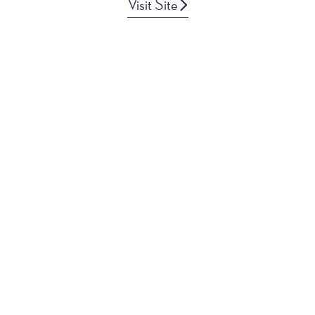
Visit Site