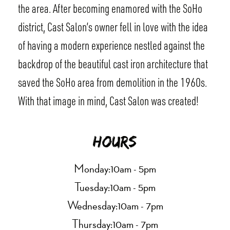
the area. After becoming enamored with the SoHo
district, Cast Salon’s owner fell in love with the idea
of having a modern experience nestled against the
backdrop of the beautiful cast iron architecture that
saved the SoHo area from demolition in the 1960s.
With that image in mind, Cast Salon was created!
Hours
Monday:
10am - 5pm
Tuesday:
10am - 5pm
Wednesday:
10am - 7pm
Thursday:
10am - 7pm