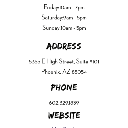
Friday:
10am - 7pm
Saturday:
9am - 5pm
Sunday:
10am - 5pm
Address
5355 E High Street, Suite #101
Phoenix, AZ 85054
Phone
602.329.1839
Website