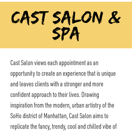
CAST SALON &
SPA
Cast Salon views each appointment as an
opportunity to create an experience that is unique
and leaves clients with a stronger and more
confident approach to their lives. Drawing
inspiration from the modern, urban artistry of the
SoHo district of Manhattan, Cast Salon aims to
replicate the fancy, trendy, cool and chilled vibe of