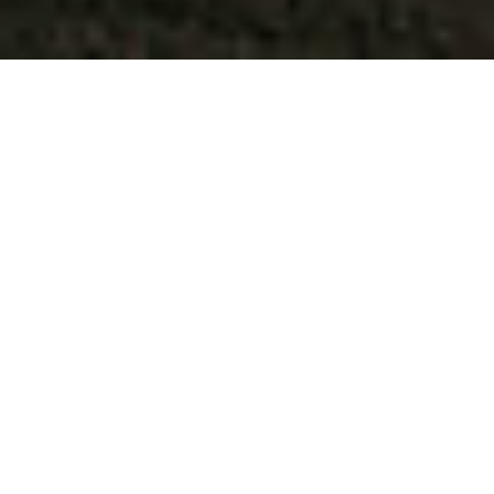
One street.
COUNTLESS OPTIONS.
Fresh air, urban excitement, and local vibes all
come together in one amazing place. On High
Street, every day is a great day for strolling,
shopping, grabbing a bite, or indulging in some
much-deserved pampering. From top-rated