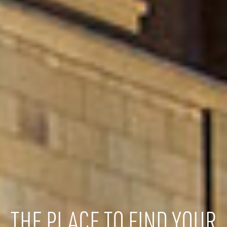
THE PLACE TO FIND YOUR